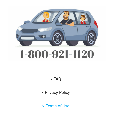
FAQ
Privacy Policy
Terms of Use