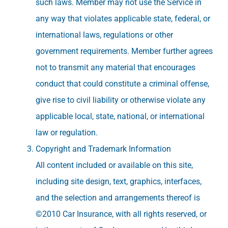
such laws. Member may not use the Service in
any way that violates applicable state, federal, or
international laws, regulations or other
government requirements. Member further agrees
not to transmit any material that encourages
conduct that could constitute a criminal offense,
give rise to civil liability or otherwise violate any
applicable local, state, national, or international
law or regulation.
Copyright and Trademark Information
All content included or available on this site,
including site design, text, graphics, interfaces,
and the selection and arrangements thereof is
©2010 Car Insurance, with all rights reserved, or