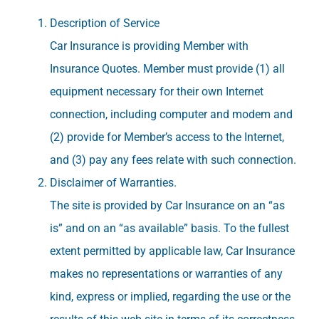
Description of Service
Car Insurance is providing Member with
Insurance Quotes. Member must provide (1) all
equipment necessary for their own Internet
connection, including computer and modem and
(2) provide for Member’s access to the Internet,
and (3) pay any fees relate with such connection.
Disclaimer of Warranties.
The site is provided by Car Insurance on an “as
is” and on an “as available” basis. To the fullest
extent permitted by applicable law, Car Insurance
makes no representations or warranties of any
kind, express or implied, regarding the use or the