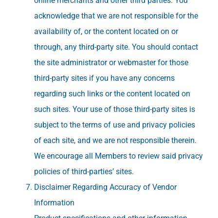
online merchants and other third parties. You
acknowledge that we are not responsible for the
availability of, or the content located on or
through, any third-party site. You should contact
the site administrator or webmaster for those
third-party sites if you have any concerns
regarding such links or the content located on
such sites. Your use of those third-party sites is
subject to the terms of use and privacy policies
of each site, and we are not responsible therein.
We encourage all Members to review said privacy
policies of third-parties’ sites.
Disclaimer Regarding Accuracy of Vendor
Information