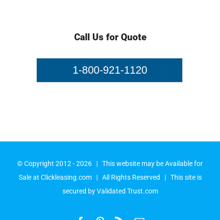
Call Us for Quote
© Copyright 2012 -
2026 | This website may be Available for
Sale at
Clickleasing.com
| All Rights Reserved | This site is
secured by
Validated Trust.com