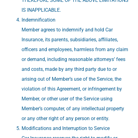
THEREFORE SOME OF THE ABOVE LIMITATIONS
IS INAPPLICABLE.
Indemnification
Member agrees to indemnify and hold Car
Insurance, its parents, subsidiaries, affiliates,
officers and employees, harmless from any claim
or demand, including reasonable attorneys’ fees
and costs, made by any third party due to or
arising out of Member’s use of the Service, the
violation of this Agreement, or infringement by
Member, or other user of the Service using
Member’s computer, of any intellectual property
or any other right of any person or entity.
Modifications and Interruption to Service