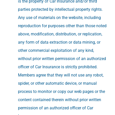
is the property of Car Insurance and/or third
parties protected by intellectual property rights.
Any use of materials on the website, including
reproduction for purposes other than those noted
above, modification, distribution, or replication,
any form of data extraction or data mining, or
other commercial exploitation of any kind,
without prior written permission of an authorized
officer of Car Insurance is strictly prohibited.
Members agree that they will not use any robot,
spider, or other automatic device, or manual
process to monitor or copy our web pages or the
content contained therein without prior written
permission of an authorized officer of Car