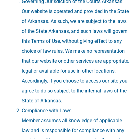
Governing Jurisdiction of the Courts Arkansas
Our website is operated and provided in the State
of Arkansas. As such, we are subject to the laws
of the State Arkansas, and such laws will govern
this Terms of Use, without giving effect to any
choice of law rules. We make no representation
that our website or other services are appropriate,
legal or available for use in other locations.
Accordingly, if you choose to access our site you
agree to do so subject to the internal laws of the
State of Arkansas.
Compliance with Laws.
Member assumes all knowledge of applicable
law and is responsible for compliance with any