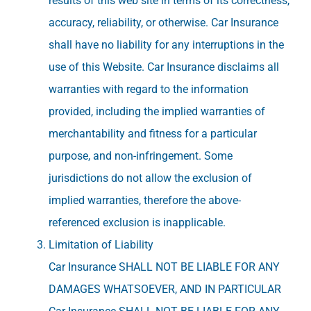
results of this web site in terms of its correctness,
accuracy, reliability, or otherwise. Car Insurance
shall have no liability for any interruptions in the
use of this Website. Car Insurance disclaims all
warranties with regard to the information
provided, including the implied warranties of
merchantability and fitness for a particular
purpose, and non-infringement. Some
jurisdictions do not allow the exclusion of
implied warranties, therefore the above-
referenced exclusion is inapplicable.
Limitation of Liability
Car Insurance SHALL NOT BE LIABLE FOR ANY
DAMAGES WHATSOEVER, AND IN PARTICULAR