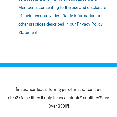
Member is consenting to the use and disclosure
of their personally identifiable information and
other practices described in our Privacy Policy
Statement.
[insurance_leads_form type_of_insurance=true
step2=false title='It only takes a minute!' subtitle='Save
Over $500']