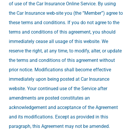
of use of the Car Insurance Online Service. By using
the Car Insurance web-site you (the “Member”) agree to
these terms and conditions. If you do not agree to the
terms and conditions of this agreement, you should
immediately cease all usage of this website. We
reserve the right, at any time, to modify, alter, or update
the terms and conditions of this agreement without
prior notice. Modifications shall become effective
immediately upon being posted at Car Insurance
website. Your continued use of the Service after
amendments are posted constitutes an
acknowledgement and acceptance of the Agreement
and its modifications. Except as provided in this
paragraph, this Agreement may not be amended.