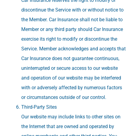
Car Insurance reserves the right to modify or
discontinue the Service with or without notice to
the Member. Car Insurance shall not be liable to
Member or any third party should Car Insurance
exercise its right to modify or discontinue the
Service. Member acknowledges and accepts that
Car Insurance does not guarantee continuous,
uninterrupted or secure access to our website
and operation of our website may be interfered
with or adversely affected by numerous factors
or circumstances outside of our control.
Third-Party Sites
Our website may include links to other sites on
the Internet that are owned and operated by