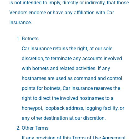
is not intended to imply, directly or indirectly, that those
Vendors endorse or have any affiliation with Car
Insurance.
Botnets
Car Insurance retains the right, at our sole
discretion, to terminate any accounts involved
with botnets and related activities. If any
hostnames are used as command and control
points for botnets, Car Insurance reserves the
right to direct the involved hostnames to a
honeypot, loopback address, logging facility, or
any other destination at our discretion.
Other Terms
If any provision of this Terms of Use Agreement