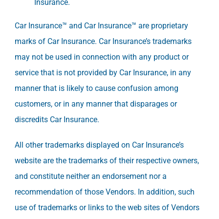
Insurance.
Car Insurance™ and Car Insurance™ are proprietary
marks of Car Insurance. Car Insurance’s trademarks
may not be used in connection with any product or
service that is not provided by Car Insurance, in any
manner that is likely to cause confusion among
customers, or in any manner that disparages or
discredits Car Insurance.
All other trademarks displayed on Car Insurance’s
website are the trademarks of their respective owners,
and constitute neither an endorsement nor a
recommendation of those Vendors. In addition, such
use of trademarks or links to the web sites of Vendors