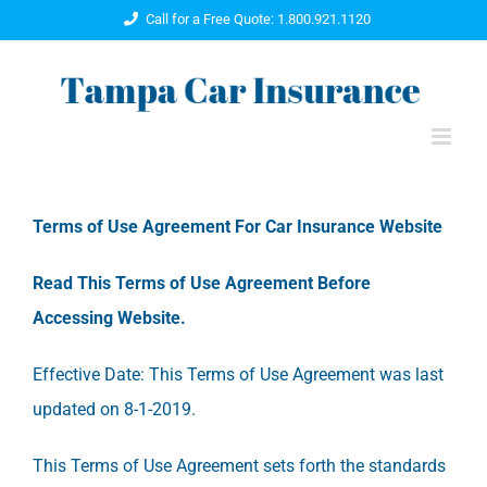
Skip
Call for a Free Quote: 1.800.921.1120
to
content
Terms of Use Agreement For Car Insurance Website
Read This Terms of Use Agreement Before
Accessing Website.
Effective Date: This Terms of Use Agreement was last
updated on 8-1-2019.
This Terms of Use Agreement sets forth the standards