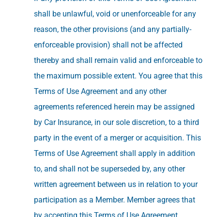
shall be unlawful, void or unenforceable for any
reason, the other provisions (and any partially-
enforceable provision) shall not be affected
thereby and shall remain valid and enforceable to
the maximum possible extent. You agree that this
Terms of Use Agreement and any other
agreements referenced herein may be assigned
by Car Insurance, in our sole discretion, to a third
party in the event of a merger or acquisition. This
Terms of Use Agreement shall apply in addition
to, and shall not be superseded by, any other
written agreement between us in relation to your
participation as a Member. Member agrees that
by accepting this Terms of Use Agreement,