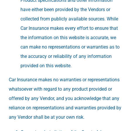
Product specifications and other information
have either been provided by the Vendors or
collected from publicly available sources. While
Car Insurance makes every effort to ensure that
the information on this website is accurate, we
can make no representations or warranties as to
the accuracy or reliability of any information
provided on this website.
Car Insurance makes no warranties or representations
whatsoever with regard to any product provided or
offered by any Vendor, and you acknowledge that any
reliance on representations and warranties provided by
any Vendor shall be at your own risk.