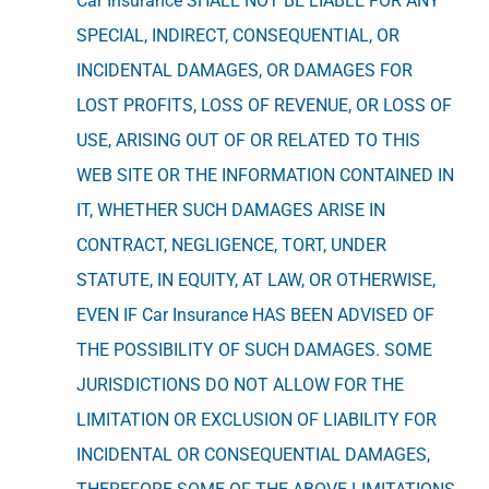
Car Insurance SHALL NOT BE LIABLE FOR ANY
SPECIAL, INDIRECT, CONSEQUENTIAL, OR
INCIDENTAL DAMAGES, OR DAMAGES FOR
LOST PROFITS, LOSS OF REVENUE, OR LOSS OF
USE, ARISING OUT OF OR RELATED TO THIS
WEB SITE OR THE INFORMATION CONTAINED IN
IT, WHETHER SUCH DAMAGES ARISE IN
CONTRACT, NEGLIGENCE, TORT, UNDER
STATUTE, IN EQUITY, AT LAW, OR OTHERWISE,
EVEN IF Car Insurance HAS BEEN ADVISED OF
THE POSSIBILITY OF SUCH DAMAGES. SOME
JURISDICTIONS DO NOT ALLOW FOR THE
LIMITATION OR EXCLUSION OF LIABILITY FOR
INCIDENTAL OR CONSEQUENTIAL DAMAGES,