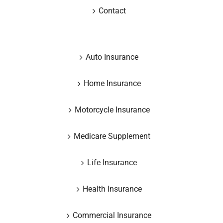
Contact
Auto Insurance
Home Insurance
Motorcycle Insurance
Medicare Supplement
Life Insurance
Health Insurance
Commercial Insurance